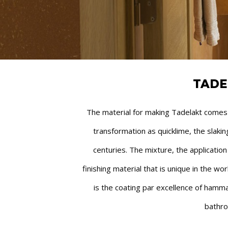
TADE
The material for making Tadelakt comes fr
transformation as quicklime, the slak
centuries. The mixture, the applicatio
finishing material that is unique in the wo
is the coating par excellence of hamma
bathro