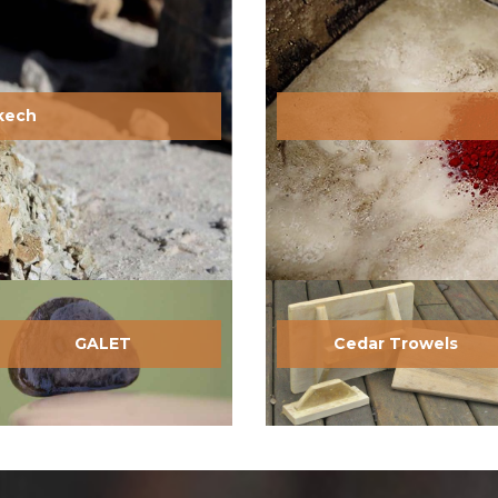
akech
GALET
Cedar Trowels