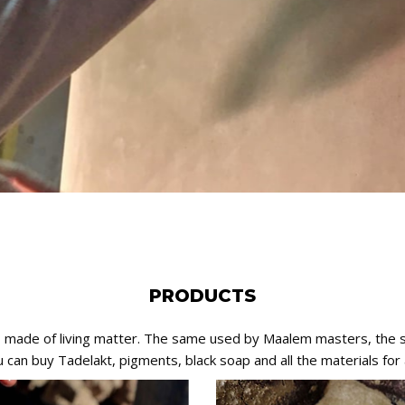
PRODUCTS
e, made of living matter. The same used by Maalem masters, the 
can buy Tadelakt, pigments, black soap and all the materials for a