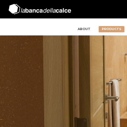
ABOUT
PRODUCTS