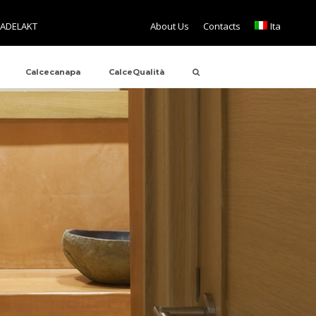
TADELAKT
About Us
Contacts
Ita
Calcecanapa
CalceQualità