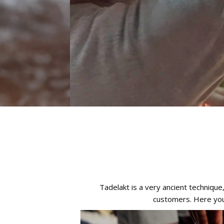
Tadelakt is a very ancient techniqu
customers. Here you 