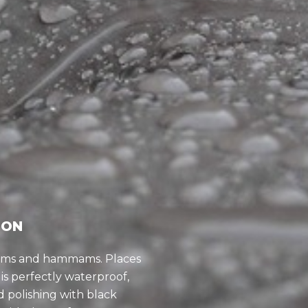
ION
ooms and hammams. Places
is perfectly waterproof,
 polishing with black