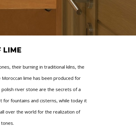
 LIME
s, their burning in traditional kilns, the
he Moroccan lime has been produced for
polish river stone are the secrets of a
t for fountains and cisterns, while today it
l over the world for the realization of
 tones.