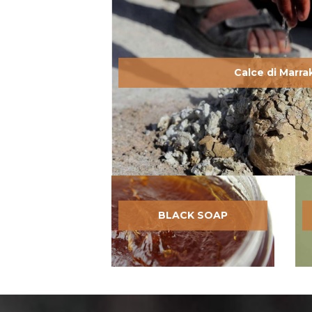
Calce di Marr
BLACK SOAP