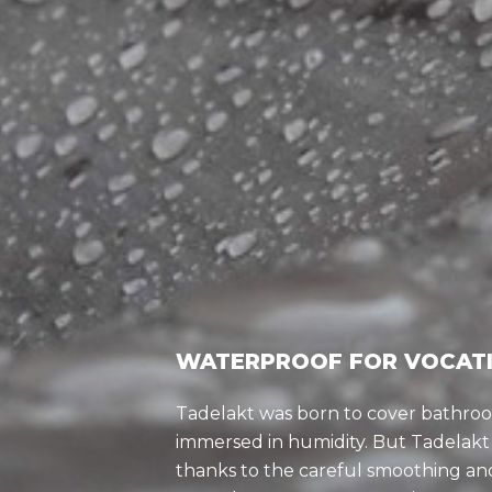
WATERPROOF FOR VOCAT
Tadelakt was born to cover bathr
immersed in humidity. But Tadelakt 
thanks to the careful smoothing and