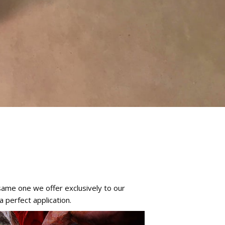
same one we offer exclusively to our
 perfect application.