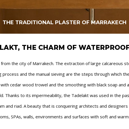
LAKT, THE CHARM OF WATERPROOF
om the city of Marrakech. The extraction of large calcareous stone
ing process and the manual sieving are the steps through which t
n with cedar wood trowel and the smoothing with black soap and a 
rld. Thanks to its impermeability, the Tadelakt was used in the pas
m and riad. A beauty that is conquering architects and designers al
oms, SPAs, walls, environments and surfaces with soft and warm