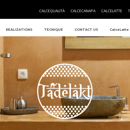
CALCEQUALITÀ
CALCECANAPA
CALCELATTE
REALIZATIONS
TECNIQUE
CONTACT US
CalceLatte