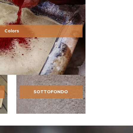
Colors
SOTTOFONDO