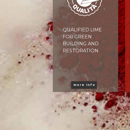
QUALIFIED LIME
FOR GREEN
BUILDING AND
RESTORATION