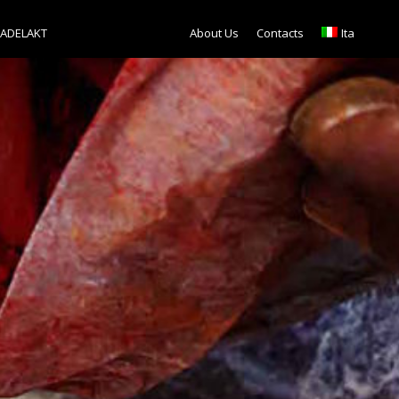
TADELAKT
About Us
Contacts
Ita