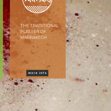
THE TRADITIONAL
PLASTER OF
MARRAKECH