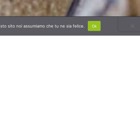
esto sito noi assumiamo che tu ne sia felice.
Ok
ting from the excellent results achieved
 the years and the satisfaction of its
omers, Banca della Calce aims to increase
number of construction companies that
e
eco-friendly materials to improve
ility.