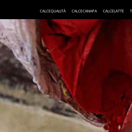
CALCEQUALITÀ
CALCECANAPA
CALCELATTE