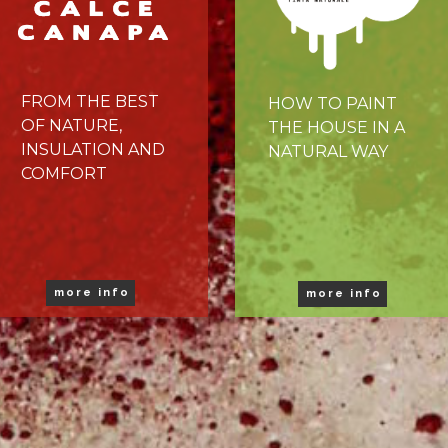
FROM THE BEST
HOW TO PAINT
OF NATURE,
THE HOUSE IN A
INSULATION AND
NATURAL WAY
COMFORT