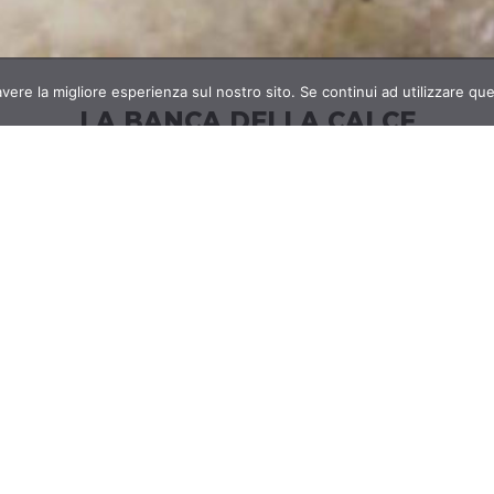
avere la migliore esperienza sul nostro sito. Se continui ad utilizzare qu
LA BANCA DELLA CALCE
 and
La
Banca della Calce
specializes in
the use of
Star
nable
lime for the realization of the highest
over
quality products;
the company proposes
cust
aulic
itself as a reference point in the development
the 
e and
and distribution of knowledge of technologies
us
o the
related to this material with very ancient
livab
site
origins but with
a “green” and sustainable
future.