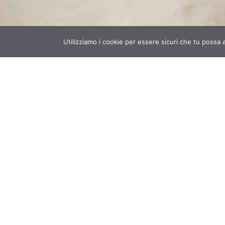
Utilizziamo i cookie per essere sicuri che tu possa 
Banca della Calce offers materials
services to professionals in sustai
building and architectural restoration
:
certified aged lime putty, natural hydr
lime, innovative products based on lim
hemp and the knowledge to use them t
best, from formulations to on-
consultancy.