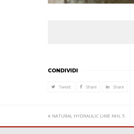
CONDIVIDI
Tweet
Share
Share
previous
NATURAL HYDRAULIC LIME NHL 5
post: