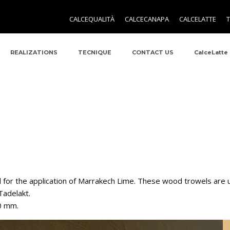
CALCEQUALITÀ
CALCECANAPA
CALCELATTE
REALIZATIONS
TECNIQUE
CONTACT US
CalceLatte
 for the application of Marrakech Lime. These wood trowels are u
 Tadelakt.
00 mm.