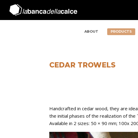
ABOUT
PRODUCTS
CEDAR TROWELS
Handcrafted in cedar wood, they are ideal
the initial phases of the realization of the
Available in 2 sizes: 50 × 90 mm; 100x 2