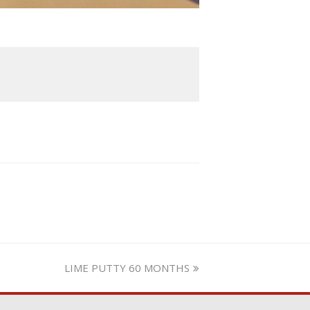
next
LIME PUTTY 60 MONTHS
post: