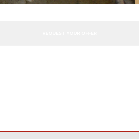
REQUEST YOUR OFFER