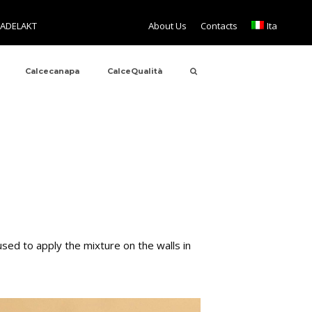
TADELAKT
About Us
Contacts
Ita
Calcecanapa
CalceQualità
sed to apply the mixture on the walls in