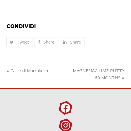
CONDIVIDI
Tweet
Share
Share
previous
next
Calce di Marrakech
MAGNESIAC LIME PUTTY
post:
post:
60 MONTHS