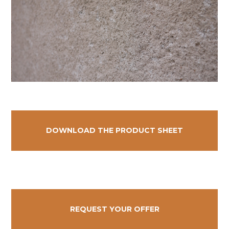
DOWNLOAD THE PRODUCT SHEET
REQUEST YOUR OFFER