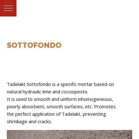
SOTTOFONDO
Tadelakt Sottofondo is a specific mortar based on
natural hydraulic lime and cocciopesto.
It is used to smooth and uniform inhomogeneous,
poorly absorbent, smooth surfaces, etc. Promotes
the perfect application of Tadelakt, preventing
shrinkage and cracks.