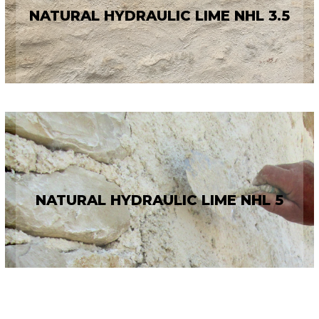
NATURAL HYDRAULIC LIME NHL 3.5
NATURAL HYDRAULIC LIME NHL 5