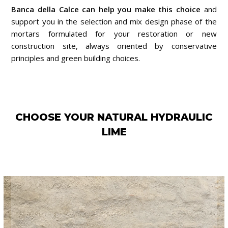
Banca della Calce can help you make this choice
and
support you in the selection and mix design phase of the
mortars formulated for your restoration or new
construction site, always oriented by conservative
principles and green building choices.
CHOOSE YOUR NATURAL HYDRAULIC
LIME