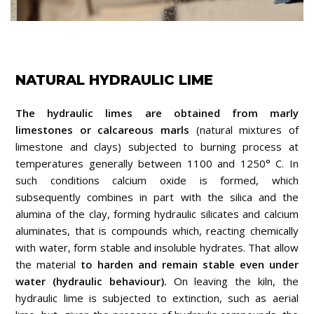
NATURAL HYDRAULIC LIME
The hydraulic limes are obtained from marly
limestones or calcareous marls
(natural mixtures of
limestone and clays) subjected to burning process at
temperatures generally between 1100 and 1250° C. In
such conditions calcium oxide is formed, which
subsequently combines in part with the silica and the
alumina of the clay, forming hydraulic silicates and calcium
aluminates, that is compounds which, reacting chemically
with water, form stable and insoluble hydrates. That allow
the material
to harden and remain stable even under
water (hydraulic behaviour).
On leaving the kiln, the
hydraulic lime is subjected to extinction, such as aerial