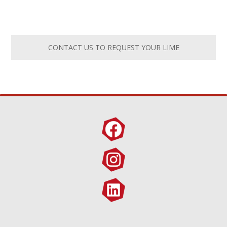
CONTACT US TO REQUEST YOUR LIME