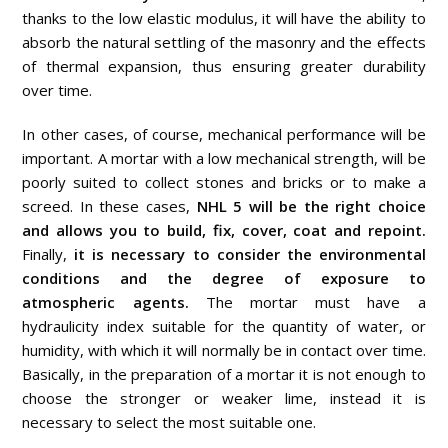
thanks to the low elastic modulus, it will have the ability to
absorb the natural settling of the masonry and the effects
of thermal expansion, thus ensuring greater durability
over time.
In other cases, of course, mechanical performance will be
important. A mortar with a low mechanical strength, will be
poorly suited to collect stones and bricks or to make a
screed. In these cases,
NHL 5 will be the right choice
and allows you to build, fix, cover, coat and repoint.
Finally,
it is necessary to consider the environmental
conditions and the degree of exposure to
atmospheric agents.
The mortar must have a
hydraulicity index suitable for the quantity of water, or
humidity, with which it will normally be in contact over time.
Basically, in the preparation of a mortar it is not enough to
choose the stronger or weaker lime, instead it is
necessary to select the most suitable one.