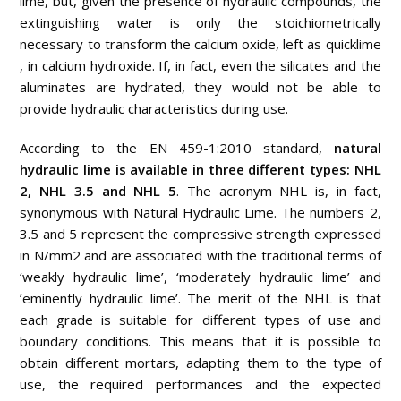
lime, but, given the presence of hydraulic compounds, the
extinguishing water is only the stoichiometrically
necessary to transform the calcium oxide, left as quicklime
, in calcium hydroxide. If, in fact, even the silicates and the
aluminates are hydrated, they would not be able to
provide hydraulic characteristics during use.
According to the EN 459-1:2010 standard,
natural
hydraulic lime is available in three different types: NHL
2, NHL 3.5 and NHL 5
. The acronym NHL is, in fact,
synonymous with Natural Hydraulic Lime. The numbers 2,
3.5 and 5 represent the compressive strength expressed
in N/mm2 and are associated with the traditional terms of
‘weakly hydraulic lime’, ‘moderately hydraulic lime’ and
’eminently hydraulic lime’. The merit of the NHL is that
each grade is suitable for different types of use and
boundary conditions. This means that it is possible to
obtain different mortars, adapting them to the type of
use, the required performances and the expected