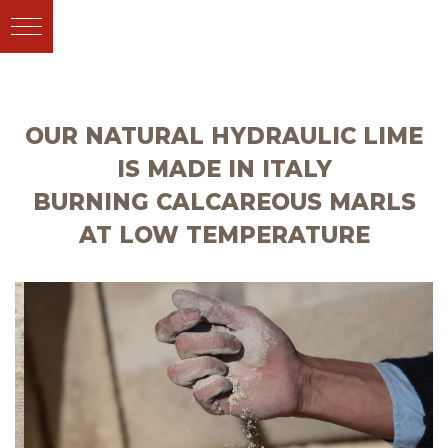
OUR NATURAL HYDRAULIC LIME
IS MADE IN ITALY
BURNING CALCAREOUS MARLS
AT LOW TEMPERATURE