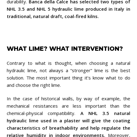
durability.
Banca della Calce has selected two types of
NHL 3.5 and NHL 5 hydraulic lime produced in Italy in
traditional, natural draft, coal-fired kilns.
WHAT LIME? WHAT INTERVENTION?
Contrary to what is thought, when choosing a natural
hydraulic lime, not always a “stronger” lime is the best
solution.
The most important thing it’s know what to do
and choose the right lime.
In the case of historical walls, by way of example, the
mechanical resistances are less important than the
chemical-physical compatibility.
A NHL 3.5 natural
hydraulic lime used in a plaster will give the coating
characteristics of breathability and help regulate the
relative humidity in indoor environments.
Moreover,