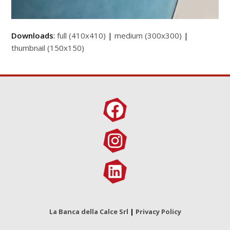
Downloads
:
full (410x410)
|
medium (300x300)
|
thumbnail (150x150)
La Banca della Calce Srl
|
Privacy Policy