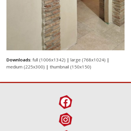
Downloads
:
full (1006x1342)
|
large (768x1024)
|
medium (225x300)
|
thumbnail (150x150)