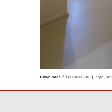
Downloads
:
full (1200x1800)
|
large (68