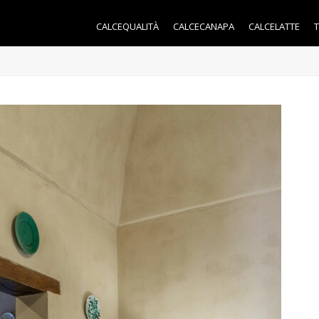
CALCEQUALITÀ
CALCECANAPA
CALCELATTE