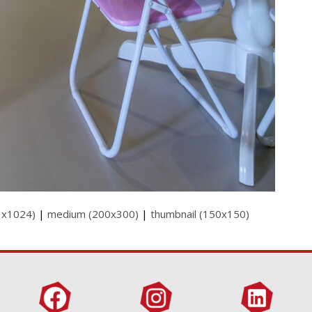
3x1024)
|
medium (200x300)
|
thumbnail (150x150)