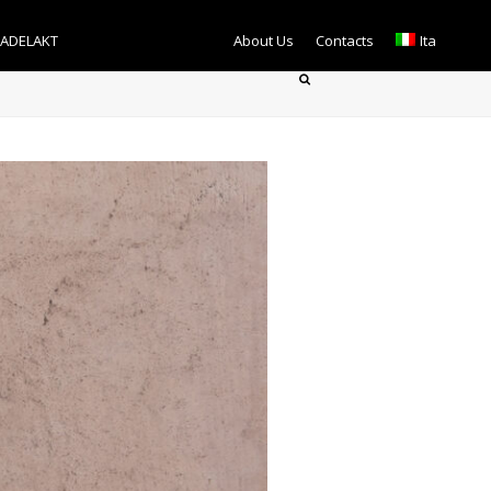
TADELAKT
About Us
Contacts
Ita