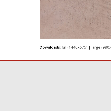
Downloads
:
full (1440x675)
|
large (980