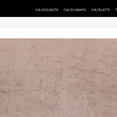
CALCEQUALITÀ
CALCECANAPA
CALCELATTE