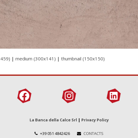
x459)
|
medium (300x141)
|
thumbnail (150x150)
La Banca della Calce Srl
|
Privacy Policy
+39 051 4842426
CONTACTS