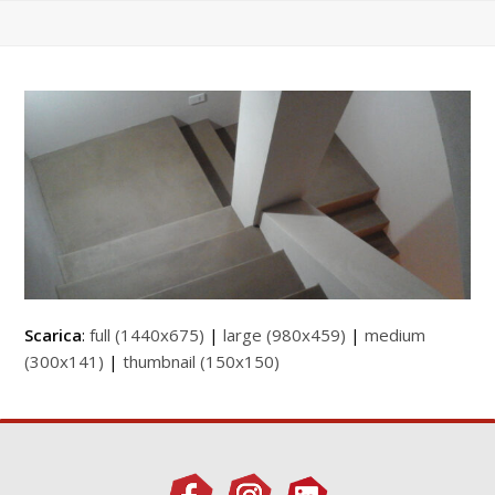
Scarica
:
full (1440x675)
|
large (980x459)
|
medium
(300x141)
|
thumbnail (150x150)