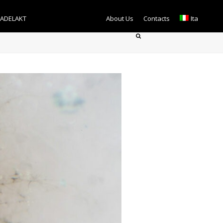
TADELAKT
About Us
Contacts
Ita