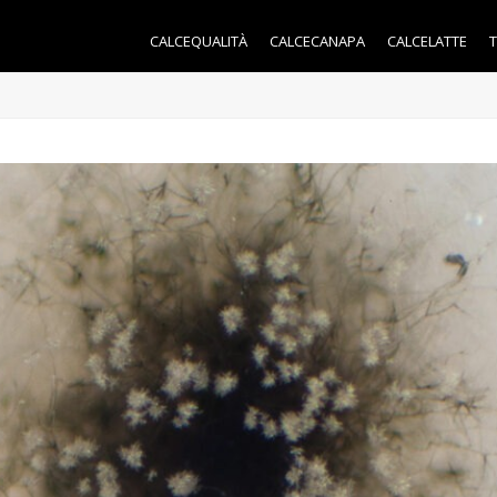
CALCEQUALITÀ
CALCECANAPA
CALCELATTE