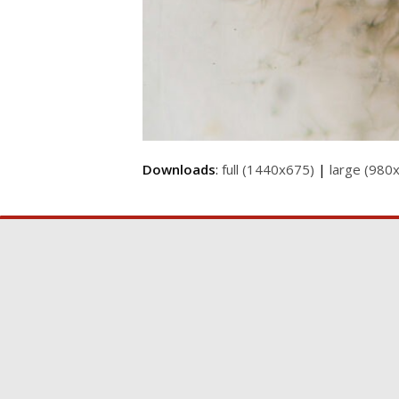
Downloads
:
full (1440x675)
|
large (980