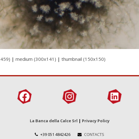
x459)
|
medium (300x141)
|
thumbnail (150x150)
La Banca della Calce Srl
|
Privacy Policy
+39 051 4842426
CONTACTS