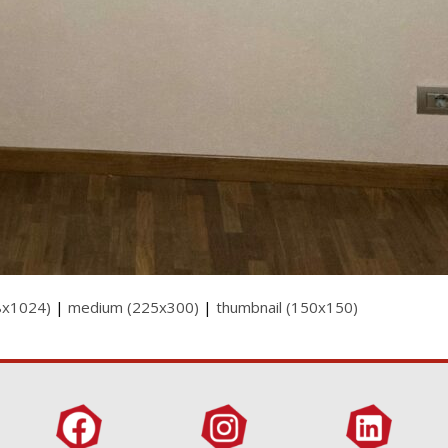
8x1024)
|
medium (225x300)
|
thumbnail (150x150)