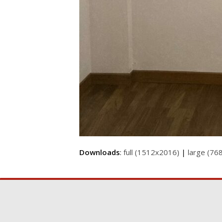
Downloads
:
full (1512x2016)
|
large (76