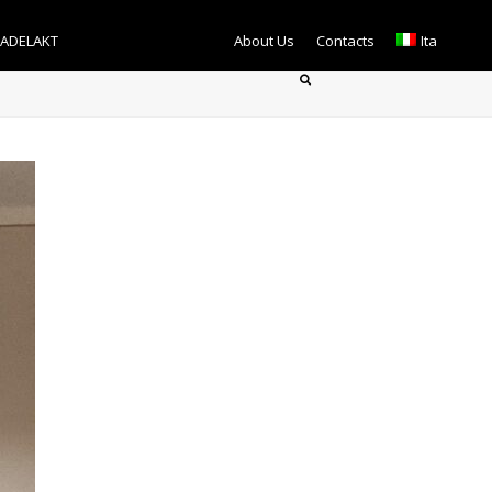
TADELAKT
About Us
Contacts
Ita