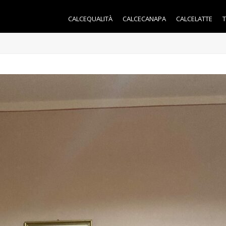
CALCEQUALITÀ
CALCECANAPA
CALCELATTE