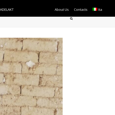
TADELAKT
About Us
Contacts
Ita