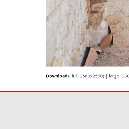
Downloads
:
full (2560x2560)
|
large (98