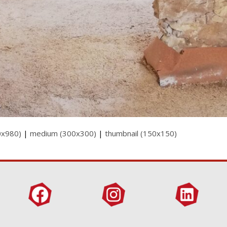
0x980)
|
medium (300x300)
|
thumbnail (150x150)