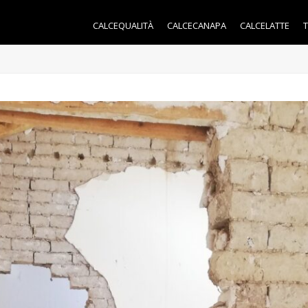
CALCEQUALITÀ
CALCECANAPA
CALCELATTE