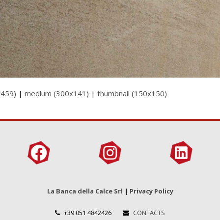
x459)
|
medium (300x141)
|
thumbnail (150x150)
La Banca della Calce Srl
|
Privacy Policy
+39 051 4842426
CONTACTS