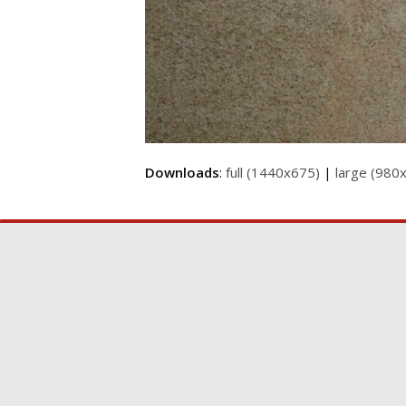
Downloads
:
full (1440x675)
|
large (980