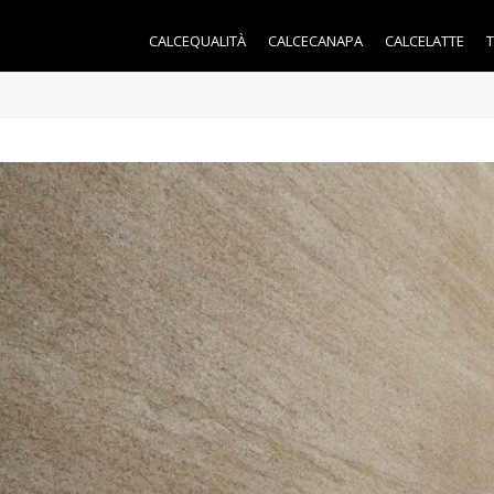
CALCEQUALITÀ
CALCECANAPA
CALCELATTE