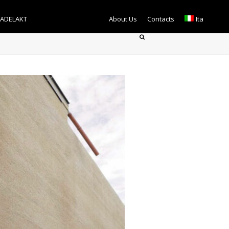
TADELAKT
About Us
Contacts
Ita