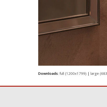
Downloads
:
full (1200x1799)
|
large (68