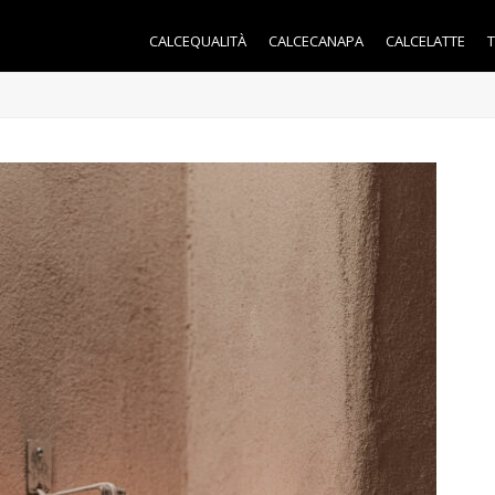
CALCEQUALITÀ
CALCECANAPA
CALCELATTE