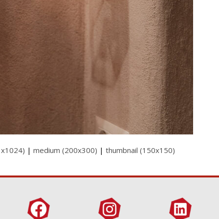
3x1024)
|
medium (200x300)
|
thumbnail (150x150)