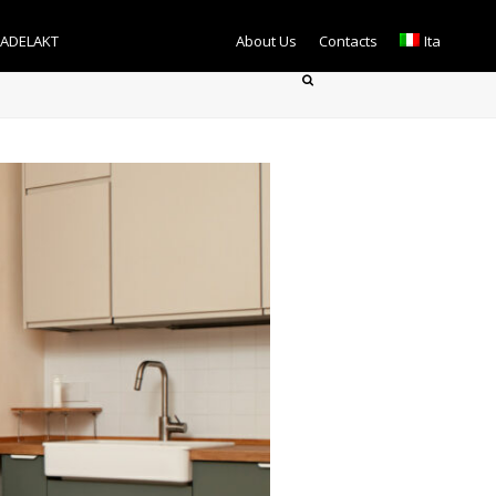
TADELAKT
About Us
Contacts
Ita