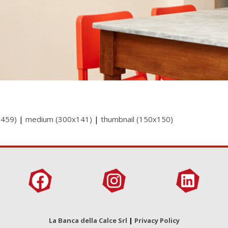
x459)
|
medium (300x141)
|
thumbnail (150x150)
La Banca della Calce Srl
|
Privacy Policy