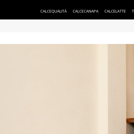
CALCEQUALITÀ
CALCECANAPA
CALCELATTE