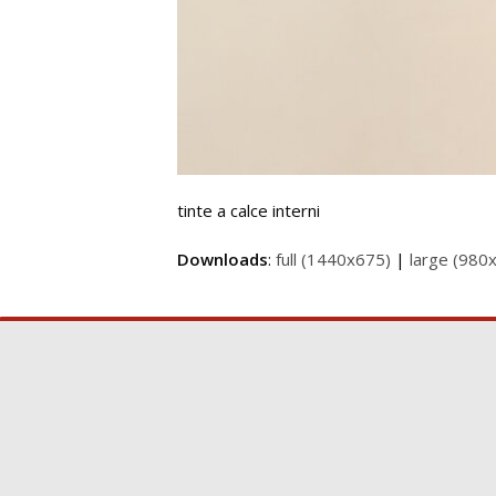
tinte a calce interni
Downloads
:
full (1440x675)
|
large (980