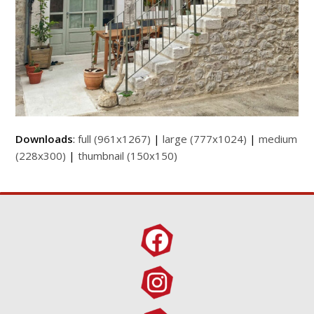
Downloads
:
full (961x1267)
|
large (777x1024)
|
medium
(228x300)
|
thumbnail (150x150)