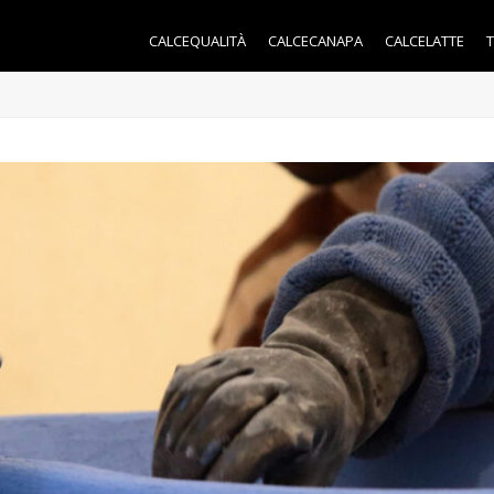
CALCEQUALITÀ
CALCECANAPA
CALCELATTE