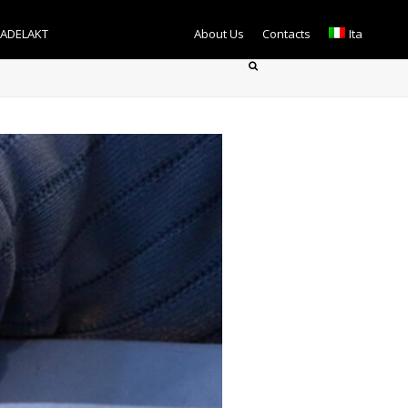
TADELAKT
About Us
Contacts
Ita