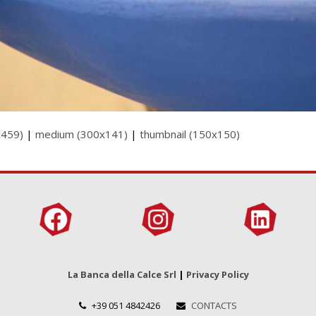
x459)
|
medium (300x141)
|
thumbnail (150x150)
La Banca della Calce Srl
|
Privacy Policy
+39 051 4842426
CONTACTS