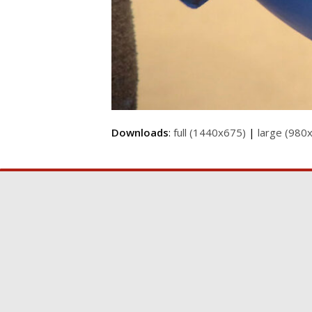
Downloads
:
full (1440x675)
|
large (980