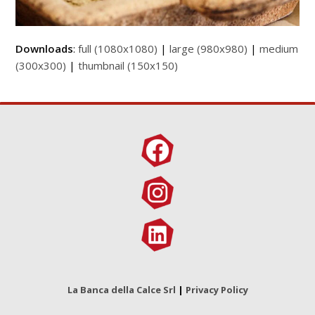
Downloads
:
full (1080x1080)
|
large (980x980)
|
medium
(300x300)
|
thumbnail (150x150)
La Banca della Calce Srl
|
Privacy Policy