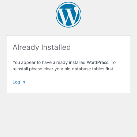
Already Installed
You appear to have already installed WordPress. To
reinstall please clear your old database tables first.
Log In