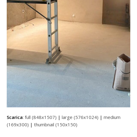
Scarica
:
full (848x1507)
|
large (576x1024)
|
medium
(169x300)
|
thumbnail (150x150)