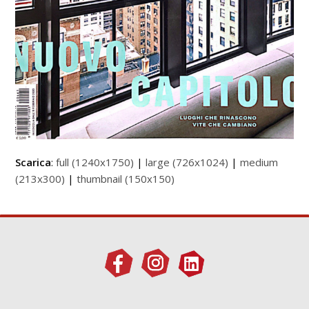
Scarica
:
full (1240x1750)
|
large (726x1024)
|
medium
(213x300)
|
thumbnail (150x150)