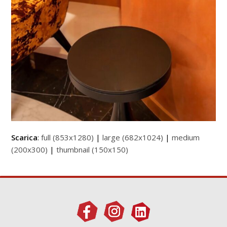
Scarica
:
full (853x1280)
|
large (682x1024)
|
medium
(200x300)
|
thumbnail (150x150)