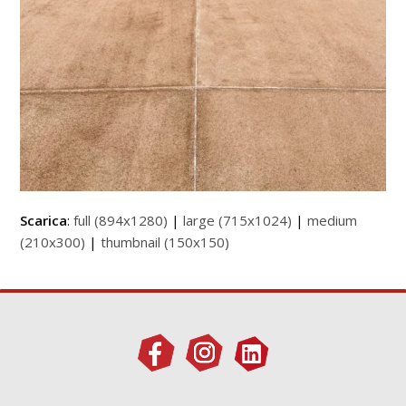
Scarica
:
full (894x1280)
|
large (715x1024)
|
medium
(210x300)
|
thumbnail (150x150)