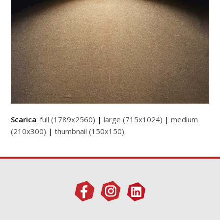
Scarica
:
full (1789x2560)
|
large (715x1024)
|
medium
(210x300)
|
thumbnail (150x150)