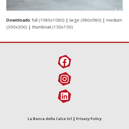
Downloads
:
full (1080x1080)
|
large (980x980)
|
medium
(300x300)
|
thumbnail (150x150)
La Banca della Calce Srl
|
Privacy Policy