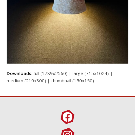
Downloads
:
full (1789x2560)
|
large (715x1024)
|
medium (210x300)
|
thumbnail (150x150)