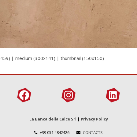
x459)
|
medium (300x141)
|
thumbnail (150x150)
La Banca della Calce Srl
|
Privacy Policy
+39 051 4842426
CONTACTS