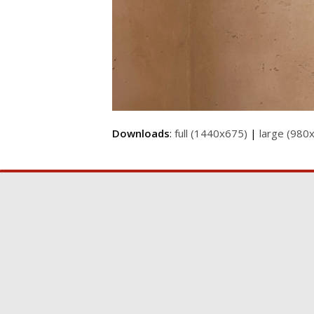
Downloads
:
full (1440x675)
|
large (980