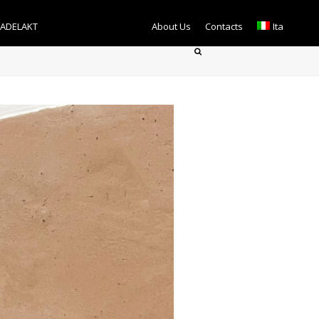
TADELAKT
About Us
Contacts
Ita