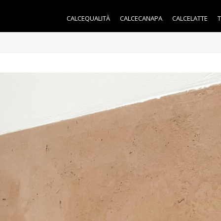
CALCEQUALITÀ
CALCECANAPA
CALCELATTE